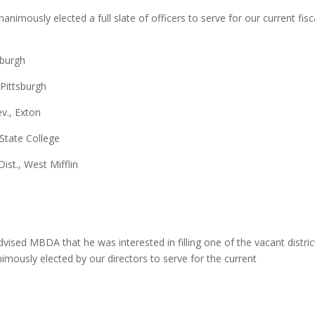
imously elected a full slate of officers to serve for our current fisc
tsburgh
 Pittsburgh
ev., Exton
 State College
ist., West Mifflin
vised MBDA that he was interested in filling one of the vacant distric
mously elected by our directors to serve for the current