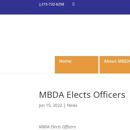
215-732-6258
Home
About MBD
MBDA Elects Officers
Jun 15, 2022
|
News
MBDA Elects Officers