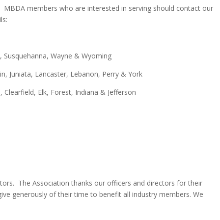
icts. MBDA members who are interested in serving should contact our
ils:
ike, Susquehanna, Wayne & Wyoming
in, Juniata, Lancaster, Lebanon, Perry & York
 Clearfield, Elk, Forest, Indiana & Jefferson
ors. The Association thanks our officers and directors for their
ve generously of their time to benefit all industry members. We