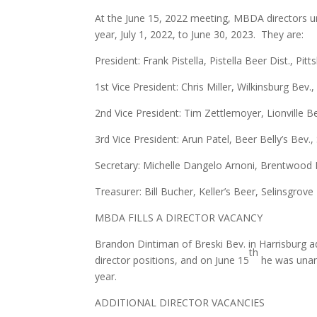
At the June 15, 2022 meeting, MBDA directors unan
year, July 1, 2022, to June 30, 2023. They are:
President: Frank Pistella, Pistella Beer Dist., Pit
1st Vice President: Chris Miller, Wilkinsburg Bev.,
2nd Vice President: Tim Zettlemoyer, Lionville B
3rd Vice President: Arun Patel, Beer Belly’s Bev.,
Secretary: Michelle Dangelo Arnoni, Brentwood D
Treasurer: Bill Bucher, Keller’s Beer, Selinsgrove
MBDA FILLS A DIRECTOR VACANCY
Brandon Dintiman of Breski Bev. in Harrisburg ad
th
director positions, and on June 15
he was unani
year.
ADDITIONAL DIRECTOR VACANCIES