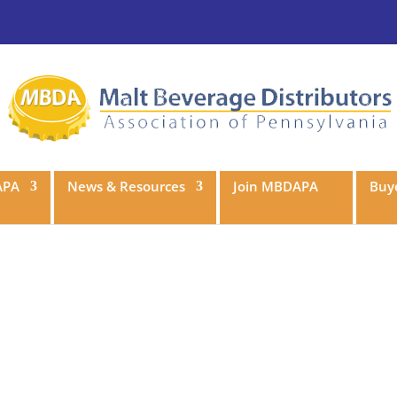
APA
News & Resources
Join MBDAPA
Buye