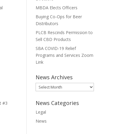
al
MBDA Elects Officers
Buying Co-Ops for Beer
Distributors
PLCB Rescinds Permission to
Sell CBD Products
SBA COVID-19 Relief
Programs and Services Zoom
Link
News Archives
News
Archives
News Categories
t #3
Legal
News