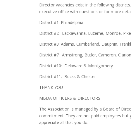
Director vacancies exist in the following distr
executive office with questions or for more deta
District #1: Philadelphia
District #2: Lackawanna, Luzerne, Monroe, P
District #3: Adams, Cumberland, Dauphin, Frankl
District #7: Armstrong, Butler, Cameron, Clarion,
District #10: Delaware & Montgomery
District #11: Bucks & Chester
THANK YOU
MBDA OFFICERS & DIRECTORS
The Association is managed by a Board of Direct
commitment. They are not paid employees but gi
appreciate all that you do.