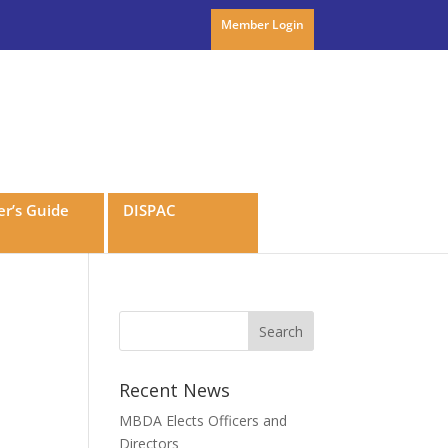
Member Login
r’s Guide
DISPAC
Recent News
MBDA Elects Officers and
Directors