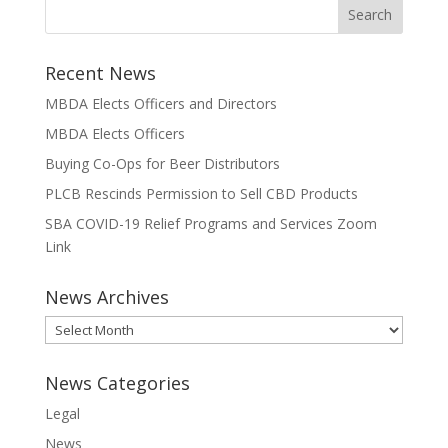
Recent News
MBDA Elects Officers and Directors
MBDA Elects Officers
Buying Co-Ops for Beer Distributors
PLCB Rescinds Permission to Sell CBD Products
SBA COVID-19 Relief Programs and Services Zoom
Link
News Archives
News
Archives
News Categories
Legal
News