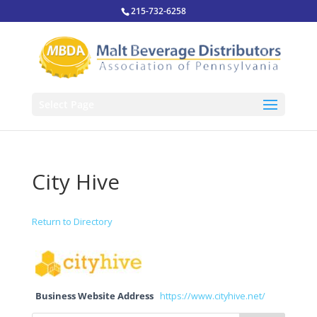
215-732-6258
Select Page
City Hive
Return to Directory
Business Website Address
https://www.cityhive.net/